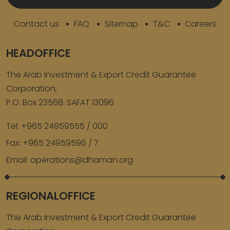
Contact us
FAQ
Sitemap
T&C
Careers
HEADOFFICE
The Arab Investment & Export Credit Guarantee
Corporation,
P.O. Box 23568. SAFAT 13096
Tel:
+965 24959555 / 000
Fax:
+965 24959596 / 7
Email:
operations@dhaman.org
REGIONALOFFICE
The Arab Investment & Export Credit Guarantee