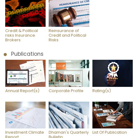
Credit & Political
Reinsurance of
risks Insurance
Credit and Political
Brokers
Risks
Publications
Annual Report(s)
Corporate Profile
Rating(s)
Investment Climate
Dhaman's Quarterly
List Of Publication
Report
Bulletin