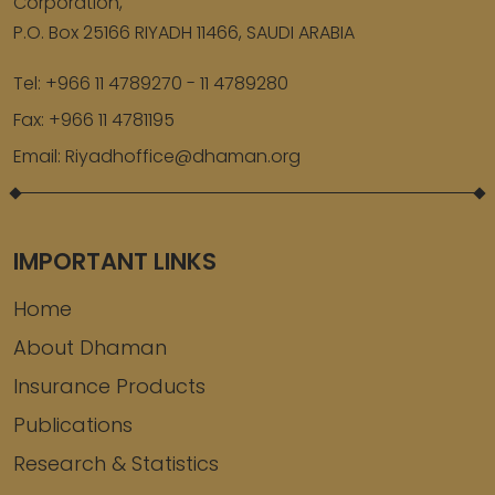
Corporation,
P.O. Box 25166 RIYADH 11466, SAUDI ARABIA
Tel:
+966 11 4789270 - 11 4789280
Fax:
+966 11 4781195
Email:
Riyadhoffice@dhaman.org
IMPORTANT LINKS
Home
About Dhaman
Insurance Products
Publications
Research & Statistics