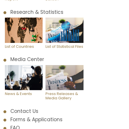
Research & Statistics
List of Countries
List of Statistical Files
Media Center
News & Events
Press Releases &
Media Gallery
Contact Us
Forms & Applications
FAQ