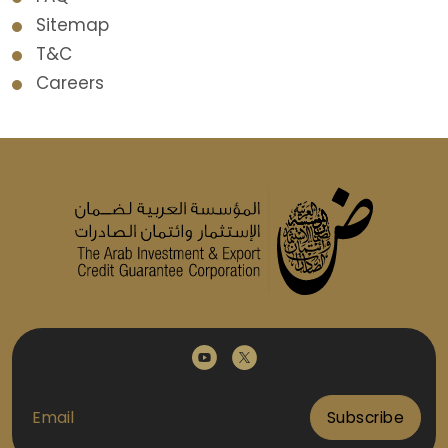
Sitemap
T&C
Careers
Subscribe