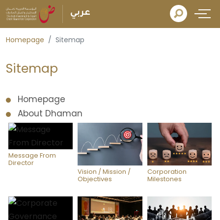
عربي
Homepage
Sitemap
Sitemap
Homepage
About Dhaman
Message From
Director
Vision / Mission /
Corporation
Objectives
Milestones