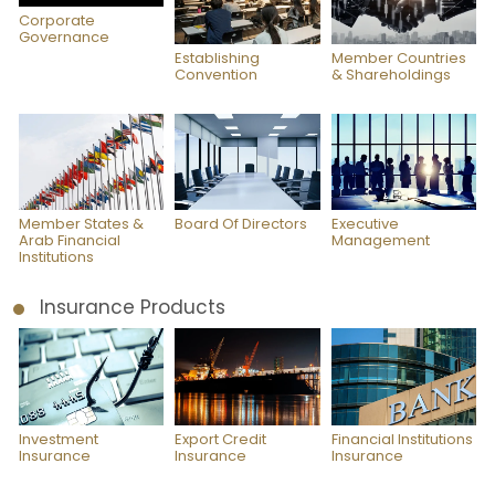
Corporate
Governance
Establishing
Member Countries
Convention
& Shareholdings
Member States &
Board Of Directors
Executive
Arab Financial
Management
Institutions
Insurance Products
Investment
Export Credit
Financial Institutions
Insurance
Insurance
Insurance