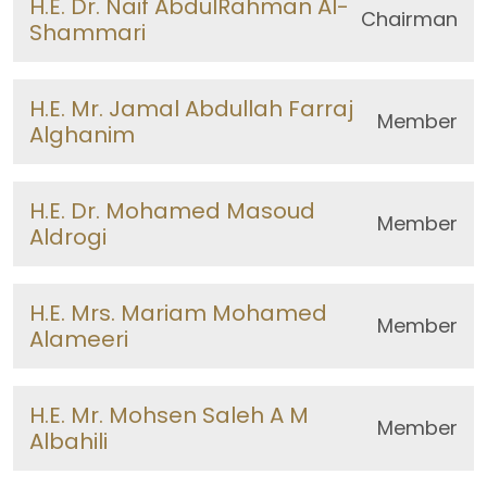
H.E. Dr. Naif AbdulRahman Al-
Chairman
Shammari
H.E. Mr. Jamal Abdullah Farraj
Member
Alghanim
H.E. Dr. Mohamed Masoud
Member
Aldrogi
H.E. Mrs. Mariam Mohamed
Member
Alameeri
H.E. Mr. Mohsen Saleh A M
Member
Albahili