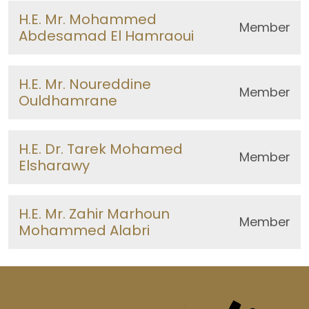
H.E. Mr. Mohammed
Member
Abdesamad El Hamraoui
H.E. Mr. Noureddine
Member
Ouldhamrane
H.E. Dr. Tarek Mohamed
Member
Elsharawy
H.E. Mr. Zahir Marhoun
Member
Mohammed Alabri