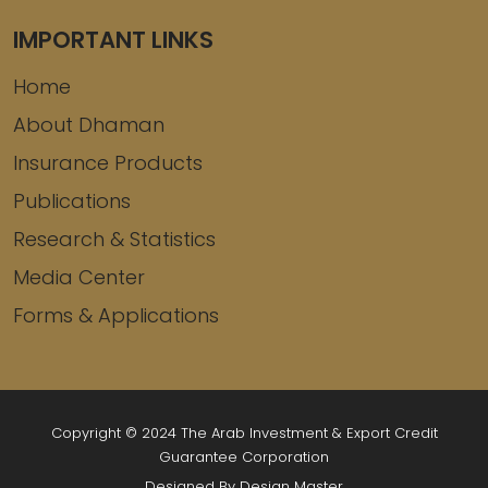
IMPORTANT LINKS
Home
About Dhaman
Insurance Products
Publications
Research & Statistics
Media Center
Forms & Applications
Copyright © 2024 The Arab Investment & Export Credit
Guarantee Corporation
Designed By Design Master