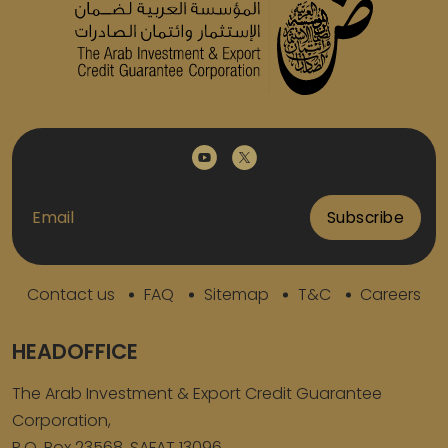
Subscribe
Contact us
FAQ
Sitemap
T&C
Careers
HEADOFFICE
The Arab Investment & Export Credit Guarantee
Corporation,
P.O. Box 23568. SAFAT 13096