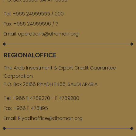
Tel:
+965 24959555 / 000
Fax:
+965 24959596 / 7
Email:
operations@dhaman.org
REGIONALOFFICE
The Arab Investment & Export Credit Guarantee
Corporation,
P.O. Box 25166 RIYADH 11466, SAUDI ARABIA
Tel:
+966 11 4789270 - 11 4789280
Fax:
+966 11 4781195
Email:
Riyadhoffice@dhaman.org