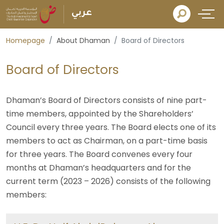
عربي
Homepage
About Dhaman
Board of Directors
Board of Directors
Dhaman’s Board of Directors consists of nine part-
time members, appointed by the Shareholders’
Council every three years. The Board elects one of its
members to act as Chairman, on a part-time basis
for three years. The Board convenes every four
months at Dhaman’s headquarters and for the
current term (2023 – 2026) consists of the following
members: