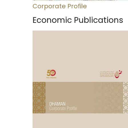
Corporate Profile
Economic Publications