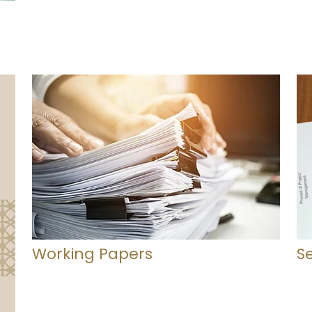
Working Papers
S