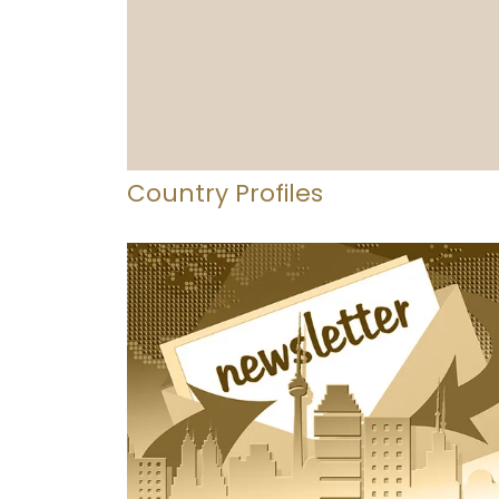
Country Profiles