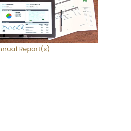
nnual Report(s)