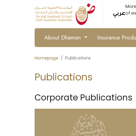
More
of e
عربي
About Dhaman
Insurance Prod
Homepage
Publications
Publications
Corporate Publications