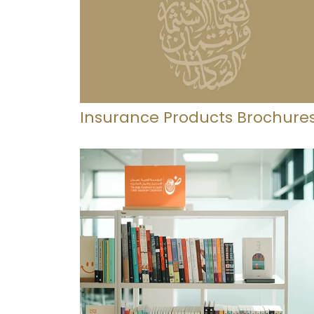
Insurance Products Brochure