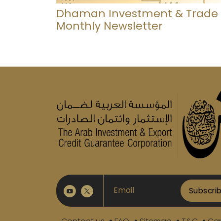
Dhaman Investment & Trade
Monthly Newsletter
Subscri