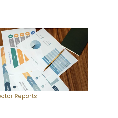
ector Reports