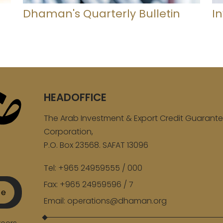
Dhaman's Quarterly Bulletin
I
HEADOFFICE
The Arab Investment & Export Credit Guarant
Corporation,
P.O. Box 23568. SAFAT 13096
Tel:
+965 24959555 / 000
Fax:
+965 24959596 / 7
be
Email:
operations@dhaman.org