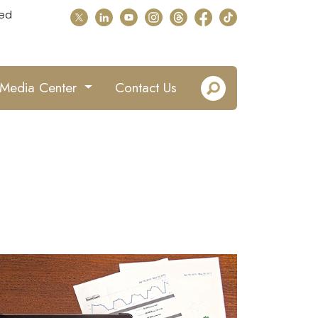
ed
Media Center
Contact Us