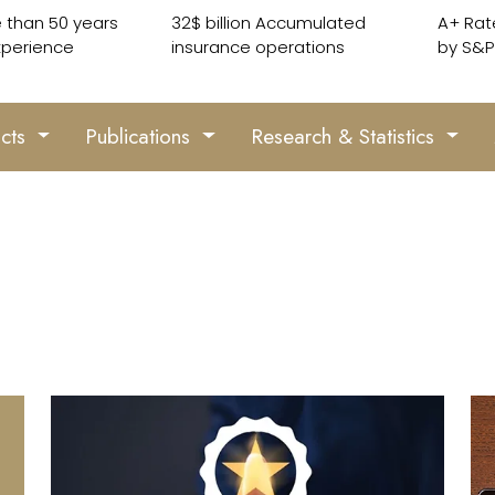
 than 50 years
32$ billion Accumulated
A+ Rat
xperience
insurance operations
by S&P
ucts
Publications
Research & Statistics