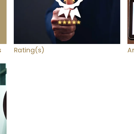
s
Rating(s)
A