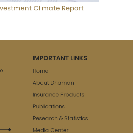
nvestment Climate Report
IMPORTANT LINKS
ee
Home
About Dhaman
Insurance Products
Publications
Research & Statistics
Media Center