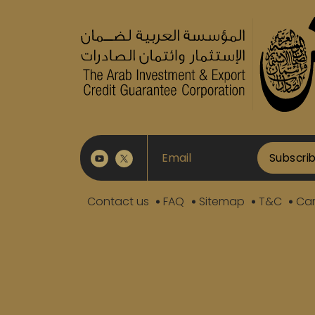
Subscri
Contact us
FAQ
Sitemap
T&C
Car