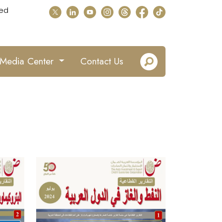
ed
Media Center
Contact Us