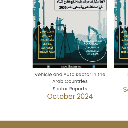
Vehicle and Auto sector in the
Arab Countries
S
Sector Reports
October 2024