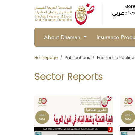
More
of e
عربي
About Dhaman
Insurance Prod
Homepage
Publications
Economic Publica
Sector Reports