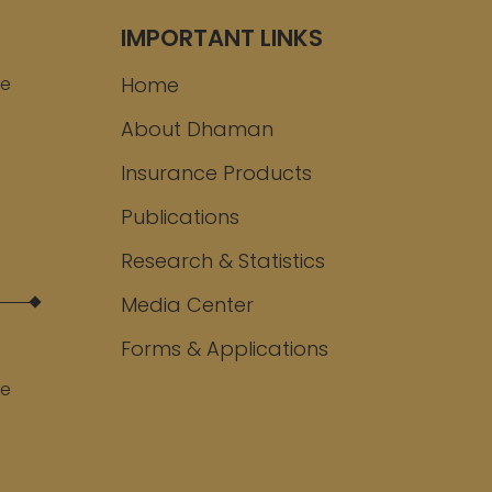
IMPORTANT LINKS
ee
Home
About Dhaman
Insurance Products
Publications
Research & Statistics
Media Center
Forms & Applications
ee