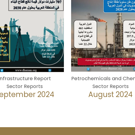
Infrastructure Report
Petrochemicals and Che
Sector Reports
Sector Reports
eptember 2024
August 2024