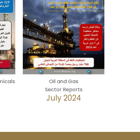
micals
Oil and Gas
Sector Reports
July 2024