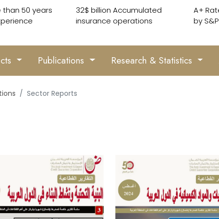
 than 50 years
32$ billion Accumulated
A+ Rat
xperience
insurance operations
by S&P
ucts
Publications
Research & Statistics
tions
Sector Reports