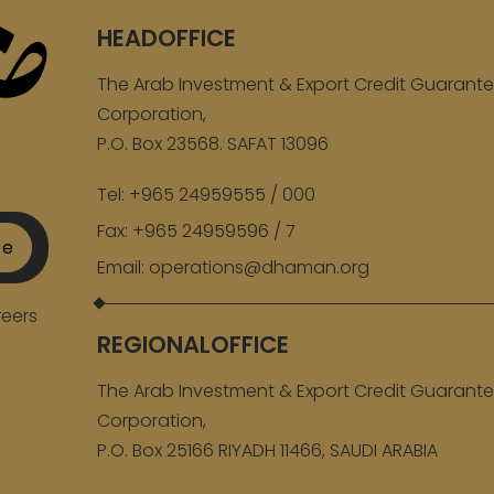
HEADOFFICE
The Arab Investment & Export Credit Guarant
Corporation,
P.O. Box 23568. SAFAT 13096
Tel:
+965 24959555 / 000
Fax:
+965 24959596 / 7
be
Email:
operations@dhaman.org
eers
REGIONALOFFICE
The Arab Investment & Export Credit Guarant
Corporation,
P.O. Box 25166 RIYADH 11466, SAUDI ARABIA