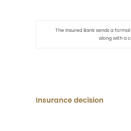
The Insured Bank sends a formal
along with a 
Insurance decision