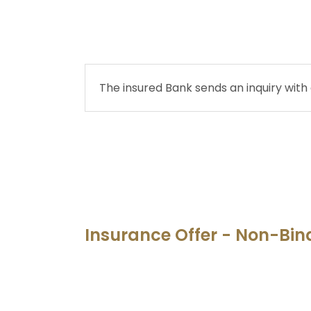
The insured Bank sends an inquiry with 
Insurance Offer - Non-Bin