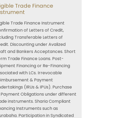
ligible Trade Finance
nstrument
igible Trade Finance Instrument
nfirmation of Letters of Credit,
cluding Transferable Letters of
edit. Discounting under Avalized
aft and Bankers Acceptances. Short
rm Trade Finance Loans. Post-
ipment Financing or Re-Financing
sociated with LCs. Irrevocable
eimbursement & Payment
dertakings (IRUs & IPUs). Purchase
 Payment Obligations under different
ade instruments. Sharia Compliant
nancing Instruments such as
rabaha. Participation in Syndicated