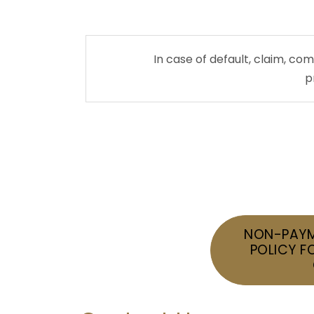
In case of default, claim, c
p
NON-PAYM
POLICY F