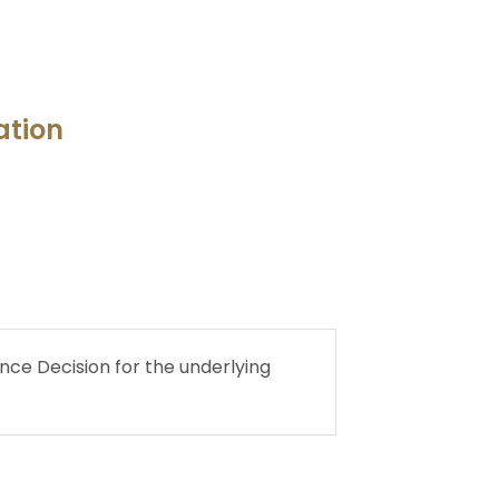
ation
ce Decision for the underlying