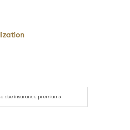
lization
he due insurance premiums