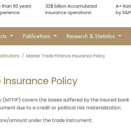
 than 50 years
32$ billion Accumulated
A+ Rat
xperience
insurance operations
by S&P
ucts
Publications
Research & Statistics
nstitutions
Master Trade Finance Insurance Policy
 Insurance Policy
(MTFIP) covers the losses suffered by the insured bank r
ument due to a credit or political risk materialization.
are/amount under the trade instrument.