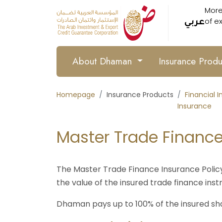
More
of e
عربي
About Dhaman
Insurance Prod
Homepage
Insurance Products
Financial I
Insurance
Master Trade Finance
The Master Trade Finance Insurance Policy 
the value of the insured trade finance instr
Dhaman pays up to 100% of the insured sh