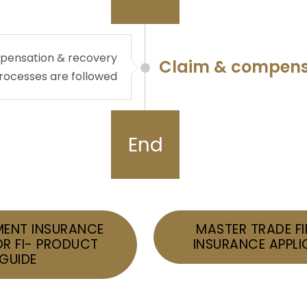
ompensation & recovery
Claim & compens
rocesses are followed
End
ENT INSURANCE
MASTER TRADE F
OR FI- PRODUCT
INSURANCE APPLI
GUIDE