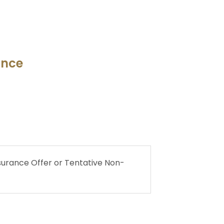
ance
urance Offer or Tentative Non-