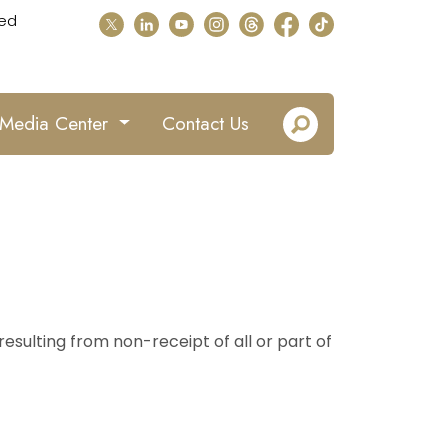
ed
Media Center
Contact Us
esulting from non-receipt of all or part of