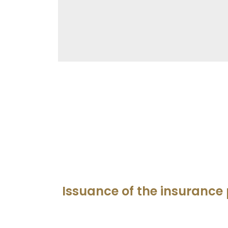
Issuance of the insurance 