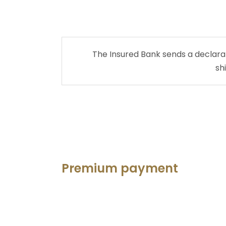
The Insured Bank sends a declarati
sh
Premium payment