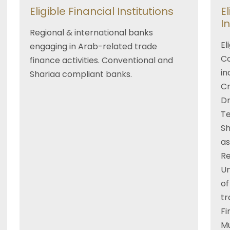
Eligible Financial Institutions
E
I
Regional & international banks
El
engaging in Arab-related trade
Co
finance activities. Conventional and
in
Shariaa compliant banks.
Cr
Dr
Te
Sh
as
R
Un
of
tr
Fi
Mu