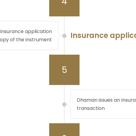
4
 insurance application
Insurance applic
copy of the instrument
5
Dhaman issues an Insuran
transaction