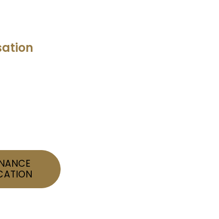
ation
INANCE
CATION