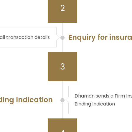
2
Enquiry for insur
all transaction details
3
Dhaman sends a Firm Ins
ding Indication
Binding Indication