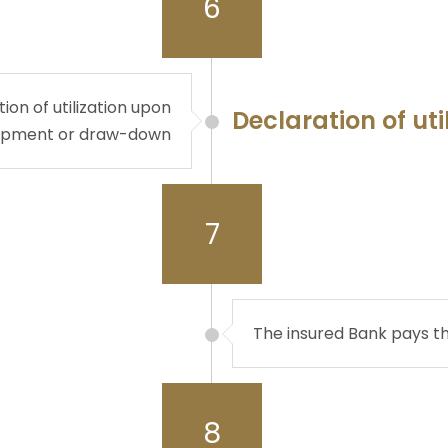
6
on of utilization upon
Declaration of uti
ipment or draw-down
7
The insured Bank pays t
8