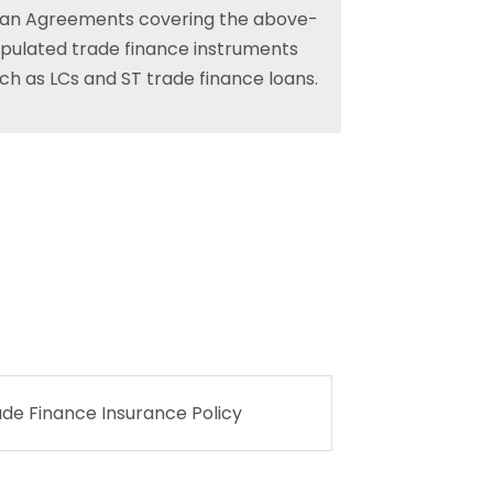
an Agreements covering the above-
ipulated trade finance instruments
ch as LCs and ST trade finance loans.
ade Finance Insurance Policy