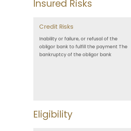
Insured Risks
Credit Risks
Inability or failure, or refusal of the
obligor bank to fulfill the payment The
bankruptcy of the obligor bank
Eligibility