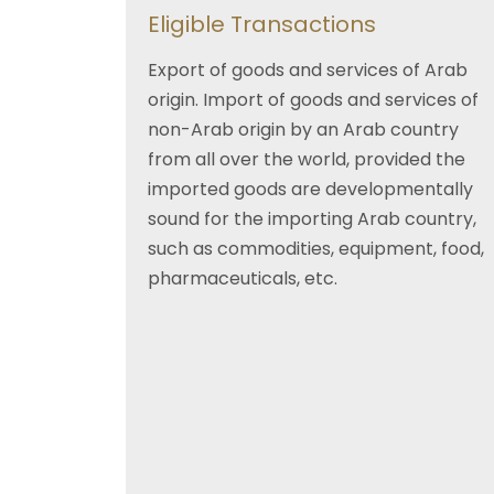
Eligible Transactions
Export of goods and services of Arab
origin. Import of goods and services of
non-Arab origin by an Arab country
from all over the world, provided the
imported goods are developmentally
sound for the importing Arab country,
such as commodities, equipment, food,
pharmaceuticals, etc.