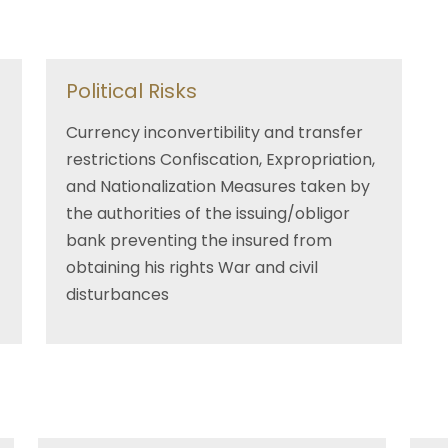
Political Risks
Currency inconvertibility and transfer
restrictions Confiscation, Expropriation,
and Nationalization Measures taken by
the authorities of the issuing/obligor
bank preventing the insured from
obtaining his rights War and civil
disturbances