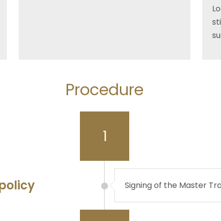
Lo
st
su
Procedure
1
policy
Signing of the Master Tr