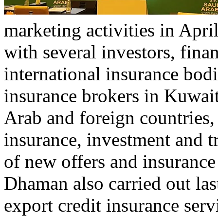
marketing activities in Ap
with several investors, finan
international insurance bodi
insurance brokers in Kuwai
Arab and foreign countries,
insurance, investment and t
of new offers and insurance 
Dhaman also carried out las
export credit insurance servi