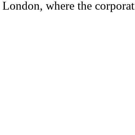
London, where the corporat