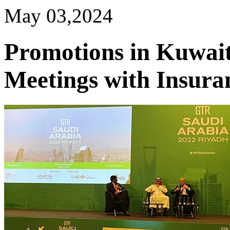
May 03,2024
Promotions in Kuwait
Meetings with Insura